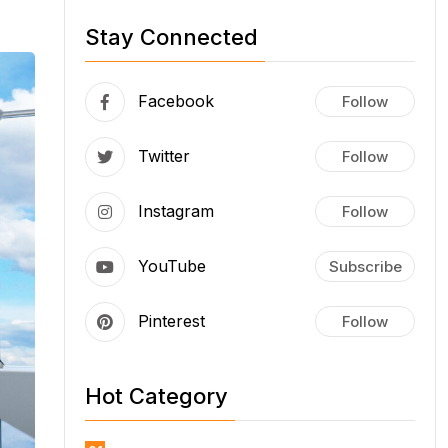
Stay Connected
Facebook
Follow
Twitter
Follow
Instagram
Follow
YouTube
Subscribe
Pinterest
Follow
Hot Category