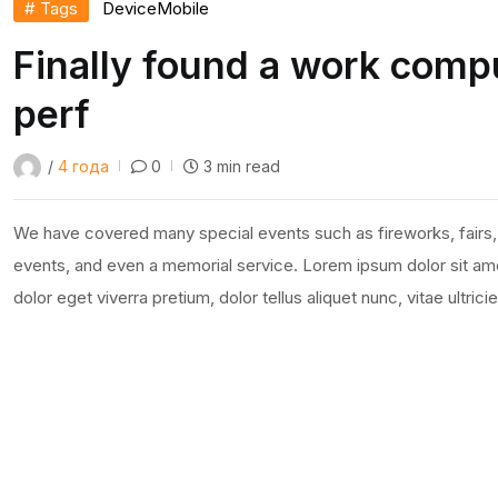
# Tags
Device
Mobile
Finally found a work compu
perf
/
4 года
0
3 min read
We have covered many special events such as fireworks, fairs,
events, and even a memorial service. Lorem ipsum dolor sit amet
dolor eget viverra pretium, dolor tellus aliquet nunc, vitae ultric