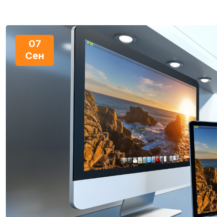
07
Сен