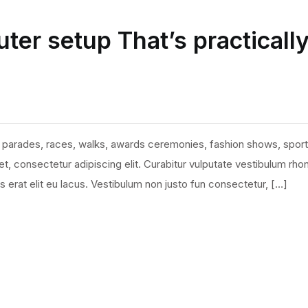
ter setup That’s practicall
 parades, races, walks, awards ceremonies, fashion shows, sport
, consectetur adipiscing elit. Curabitur vulputate vestibulum rho
ies erat elit eu lacus. Vestibulum non justo fun consectetur, […]