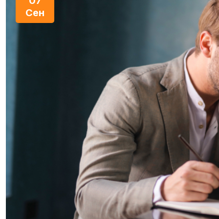
07
Сен