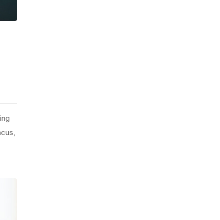
ing
ncus,