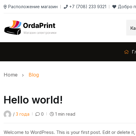
Расположение магазин
+7 (708) 233 9321
Добро п
Г
Home
Blog
Hello world!
/
3 года
0
1 min read
Welcome to WordPress. This is your first post. Edit or delete it, 