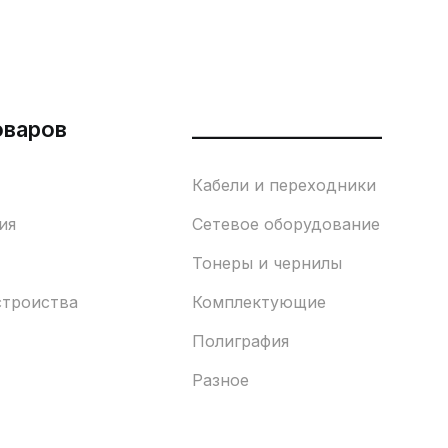
оваров
___________________
Кабели и переходники
ия
Сетевое оборудование
Тонеры и чернилы
строиства
Комплектующие
Полиграфия
Разное