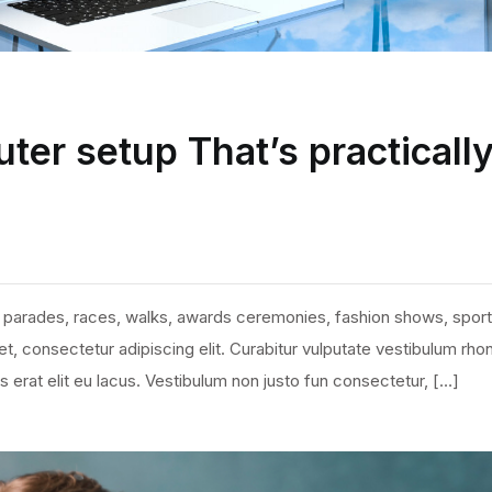
ter setup That’s practicall
 parades, races, walks, awards ceremonies, fashion shows, sport
, consectetur adipiscing elit. Curabitur vulputate vestibulum rho
ies erat elit eu lacus. Vestibulum non justo fun consectetur, […]