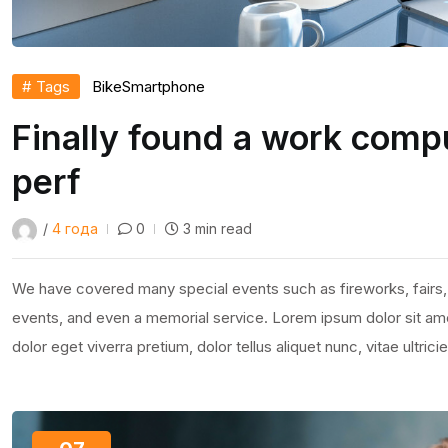
# Tags
Bike
Smartphone
Finally found a work compu
perf
/
4 года
0
3 min read
We have covered many special events such as fireworks, fairs,
events, and even a memorial service. Lorem ipsum dolor sit amet
dolor eget viverra pretium, dolor tellus aliquet nunc, vitae ultric