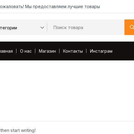
ожаловать! Мы предоставляем лучшие товары
лавная
О нас
Магазин
Контакты
Инстаграм
then start writing!