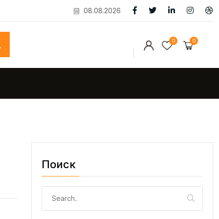
08.08.2026
0
0
Поиск