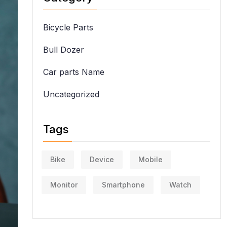
Bicycle Parts
Bull Dozer
Car parts Name
Uncategorized
Tags
Bike
Device
Mobile
Monitor
Smartphone
Watch