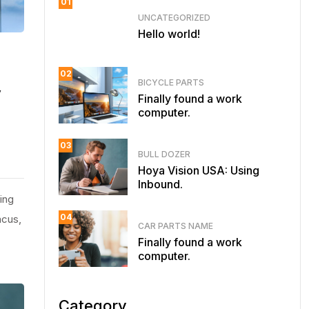
01
UNCATEGORIZED
Hello world!
02
BICYCLE PARTS
y
Finally found a work
computer.
03
BULL DOZER
Hoya Vision USA: Using
Inbound.
ing
04
ncus,
CAR PARTS NAME
Finally found a work
computer.
Category