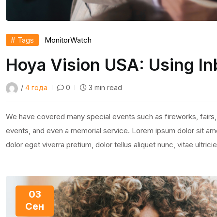
# Tags
Monitor
Watch
Hoya Vision USA: Using In
/
4 года
0
3 min read
We have covered many special events such as fireworks, fairs,
events, and even a memorial service. Lorem ipsum dolor sit amet
dolor eget viverra pretium, dolor tellus aliquet nunc, vitae ultric
03
Сен