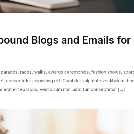
bound Blogs and Emails for
 parades, races, walks, awards ceremonies, fashion shows, sport
, consectetur adipiscing elit. Curabitur vulputate vestibulum rho
ies erat elit eu lacus. Vestibulum non justo fun consectetur, […]