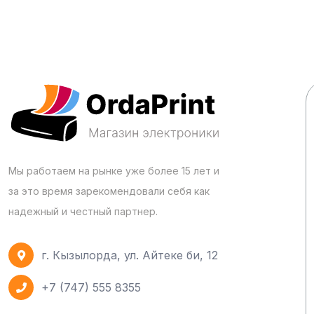
Мы работаем на рынке уже более 15 лет и
за это время зарекомендовали себя как
надежный и честный партнер.
г. Кызылорда, ул. Айтеке би, 12
+7 (747) 555 8355