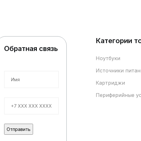
Категории т
Обратная связь
Ноутбуки
Источники питан
Картриджи
Периферийные у