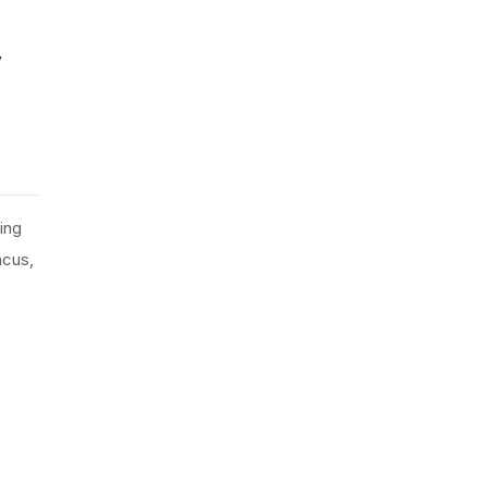
y
ing
ncus,